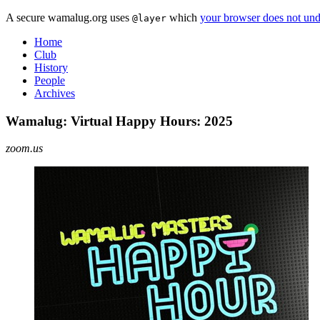
A secure wamalug.org uses
which
your browser does not und
@layer
Home
Club
History
People
Archives
Wamalug: Virtual Happy Hours: 2025
zoom.us