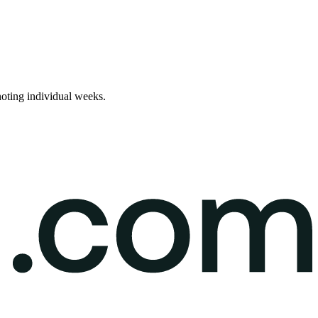
noting individual weeks.