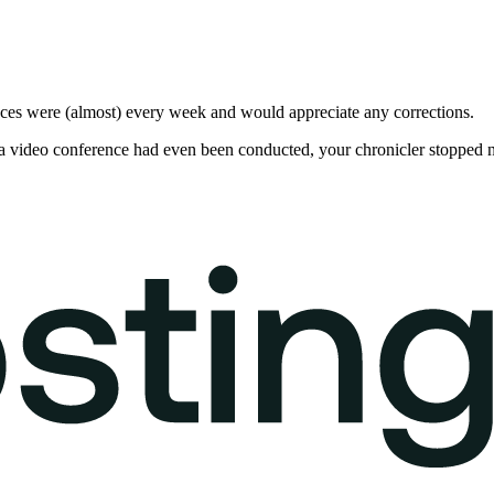
nces were (almost) every week and would appreciate any corrections.
 if a video conference had even been conducted, your chronicler stopped 