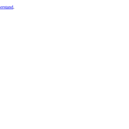
erstand
.