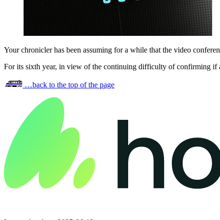
Your chronicler has been assuming for a while that the video confere
For its sixth year, in view of the continuing difficulty of confirming
…back to the top of the page