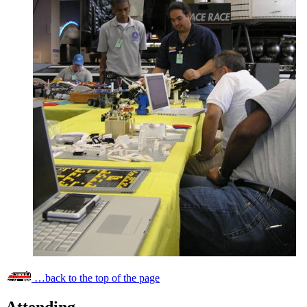
…back to the top of the page