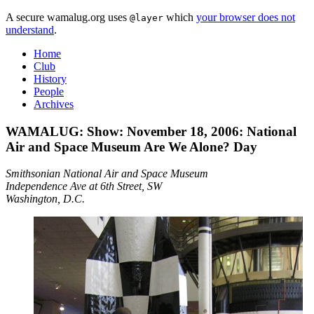
A secure wamalug.org uses
which
your browser does not
@layer
understand
.
Home
Club
History
People
Archives
WAMALUG: Show: November 18, 2006: National
Air and Space Museum
Are We Alone?
Day
Smithsonian National Air and Space Museum
Independence Ave at 6th Street, SW
Washington, D.C.