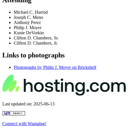
Attending
Michael C. Harrod
Joseph C. Meno
Anthony Perez
Philip J. Moyer
Kunie DeVorkin
Clifton D. Chambers, Sr.
Clifton D. Chambers, Jr.
Links to photographs
Photographs by Philip J. Moyer on Brickshelf
Last updated on: 2025-06-13
Connect with Wamalug!