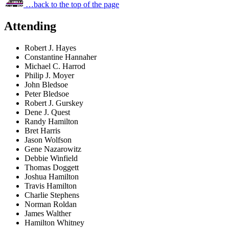
…back to the top of the page
Attending
Robert J. Hayes
Constantine Hannaher
Michael C. Harrod
Philip J. Moyer
John Bledsoe
Peter Bledsoe
Robert J. Gurskey
Dene J. Quest
Randy Hamilton
Bret Harris
Jason Wolfson
Gene Nazarowitz
Debbie Winfield
Thomas Doggett
Joshua Hamilton
Travis Hamilton
Charlie Stephens
Norman Roldan
James Walther
Hamilton Whitney