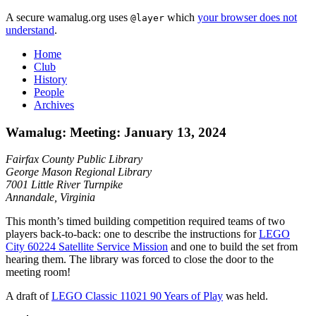
A secure wamalug.org uses
which
your browser does not
@layer
understand
.
Home
Club
History
People
Archives
Wamalug: Meeting: January 13, 2024
Fairfax County Public Library
George Mason Regional Library
7001 Little River Turnpike
Annandale, Virginia
This month’s timed building competition required teams of two
players back-to-back: one to describe the instructions for
LEGO
City 60224 Satellite Service Mission
and one to build the set from
hearing them. The library was forced to close the door to the
meeting room!
A draft of
LEGO Classic 11021 90 Years of Play
was held.