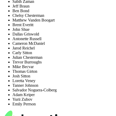
Sabih Zaman
Jeff Braun
Ben Bond
Chelsy Chesterman
Matthew Vanden Boogart
Brent Everitt
John Shue
Dallas Griswold
Antonette Russell
Cameron McDaniel
Jarod Reichel
Carly Sitton
Julian Chesterman
Trevor Burroughs
Mike Becvar
Thomas Girton
Josh Sitton
Loretta Veney
Tanner Johnson
Salvador Noguera-Colberg
Adam Keiper
Yurii Zubov
Emily Perrson