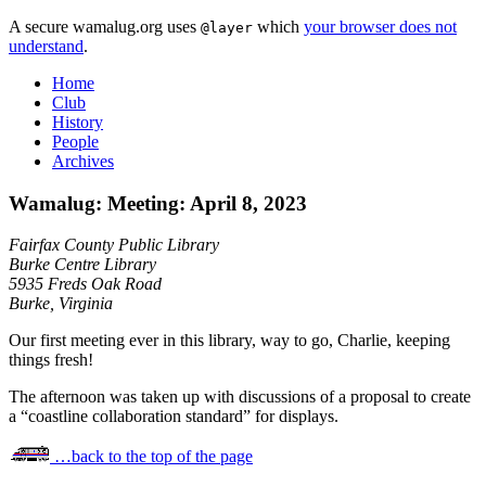
A secure wamalug.org uses
which
your browser does not
@layer
understand
.
Home
Club
History
People
Archives
Wamalug: Meeting: April 8, 2023
Fairfax County Public Library
Burke Centre Library
5935 Freds Oak Road
Burke, Virginia
Our first meeting ever in this library, way to go, Charlie, keeping
things fresh!
The afternoon was taken up with discussions of a proposal to create
a “coastline collaboration standard” for displays.
…back to the top of the page