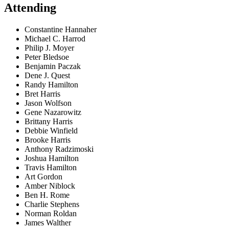
Attending
Constantine Hannaher
Michael C. Harrod
Philip J. Moyer
Peter Bledsoe
Benjamin Paczak
Dene J. Quest
Randy Hamilton
Bret Harris
Jason Wolfson
Gene Nazarowitz
Brittany Harris
Debbie Winfield
Brooke Harris
Anthony Radzimoski
Joshua Hamilton
Travis Hamilton
Art Gordon
Amber Niblock
Ben H. Rome
Charlie Stephens
Norman Roldan
James Walther