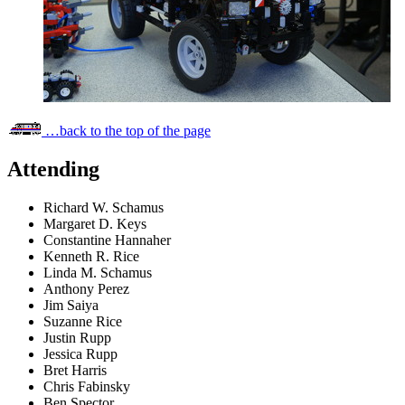
…back to the top of the page
Attending
Richard W. Schamus
Margaret D. Keys
Constantine Hannaher
Kenneth R. Rice
Linda M. Schamus
Anthony Perez
Jim Saiya
Suzanne Rice
Justin Rupp
Jessica Rupp
Bret Harris
Chris Fabinsky
Ben Spector