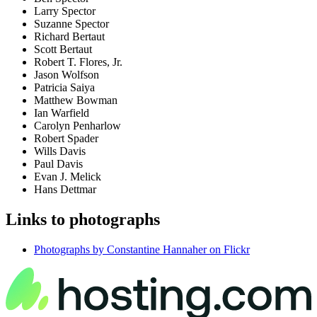
Larry Spector
Suzanne Spector
Richard Bertaut
Scott Bertaut
Robert T. Flores, Jr.
Jason Wolfson
Patricia Saiya
Matthew Bowman
Ian Warfield
Carolyn Penharlow
Robert Spader
Wills Davis
Paul Davis
Evan J. Melick
Hans Dettmar
Links to photographs
Photographs by Constantine Hannaher on Flickr