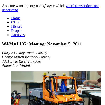
A secure wamalug.org uses
which
your browser does not
@layer
understand
.
Home
Club
History
People
Archives
WAMALUG: Meeting: November 5, 2011
Fairfax County Public Library
George Mason Regional Library
7001 Little River Turnpike
Annandale, Virginia