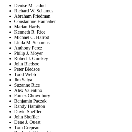
Denise M. Jadud
Richard W. Schamus
Abraham Friedman
Constantine Hannaher
Marian Hardy
Kenneth R. Rice
Michael C. Harrod
Linda M. Schamus
Anthony Perez
Philip J. Moyer
Robert J. Gurskey
John Bledsoe
Peter Bledsoe
Todd Webb
Jim Saiya
Suzanne Rice
Alex Valentino
Fareez Chowdhury
Benjamin Paczak
Randy Hamilton
David Sheffler
John Sheffler
Dene J. Quest
Tom Crepeau