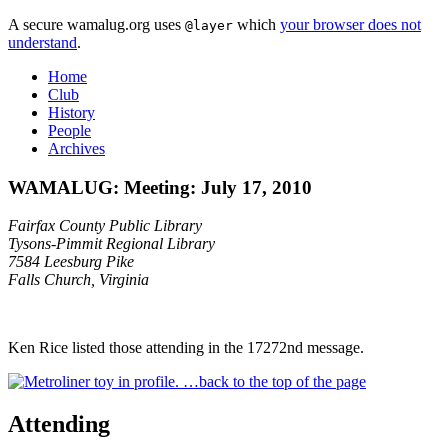
A secure wamalug.org uses
which
your browser does not
@layer
understand
.
Home
Club
History
People
Archives
WAMALUG: Meeting: July 17, 2010
Fairfax County Public Library
Tysons-Pimmit Regional Library
7584 Leesburg Pike
Falls Church, Virginia
Ken Rice listed those attending in the 17272nd message.
…back to the top of the page
Attending