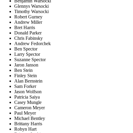
Benjamin Warsocki
Glennys Warsocki
Timothy Warsocki
Robert Gurney
Andrew Miller
Bret Harris
Donald Parker
Chris Fabinsky
Andrew Fedorchek
Ben Spector
Larry Spector
Suzanne Spector
Jaron Janson
Ben Stein
Finley Stein
Alan Bernstein
Sam Forker
Jason Wolfson
Patricia Saiya
Casey Mungle
Cameron Meyer
Paul Meyer
Michael Bentley
Brittany Harris
Robyn Hart