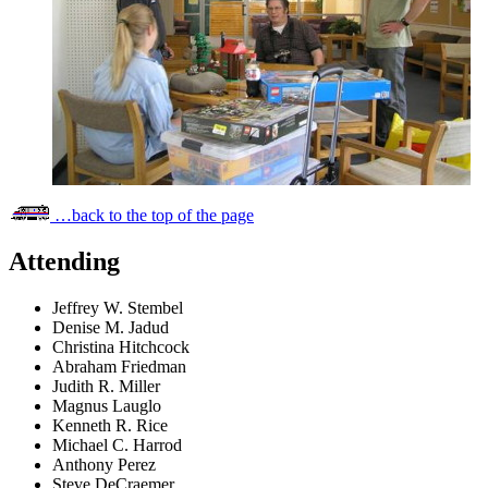
…back to the top of the page
Attending
Jeffrey W. Stembel
Denise M. Jadud
Christina Hitchcock
Abraham Friedman
Judith R. Miller
Magnus Lauglo
Kenneth R. Rice
Michael C. Harrod
Anthony Perez
Steve DeCraemer