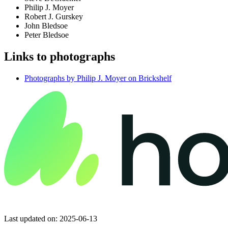
Philip J. Moyer
Robert J. Gurskey
John Bledsoe
Peter Bledsoe
Links to photographs
Photographs by Philip J. Moyer on Brickshelf
Last updated on: 2025-06-13