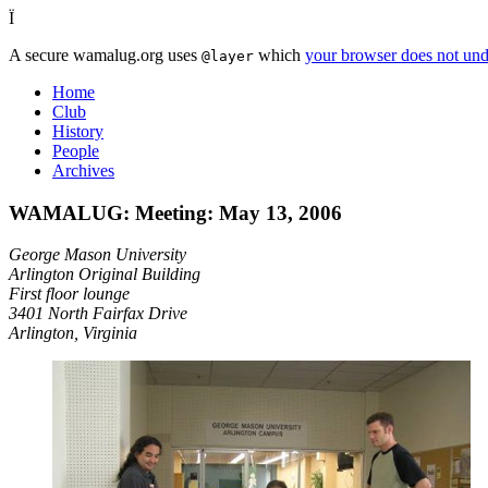
Ï
A secure wamalug.org uses
which
your browser does not und
@layer
Home
Club
History
People
Archives
WAMALUG: Meeting: May 13, 2006
George Mason University
Arlington Original Building
First floor lounge
3401 North Fairfax Drive
Arlington, Virginia