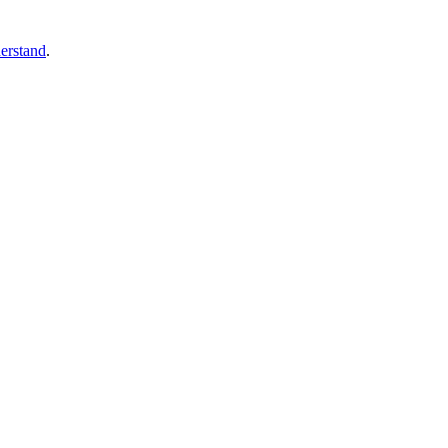
erstand
.