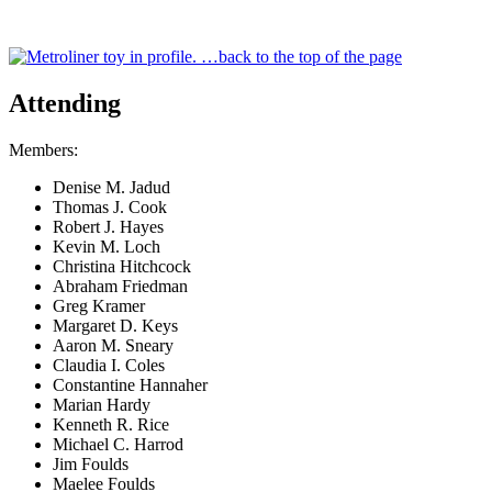
…back to the top of the page
Attending
Members:
Denise M. Jadud
Thomas J. Cook
Robert J. Hayes
Kevin M. Loch
Christina Hitchcock
Abraham Friedman
Greg Kramer
Margaret D. Keys
Aaron M. Sneary
Claudia I. Coles
Constantine Hannaher
Marian Hardy
Kenneth R. Rice
Michael C. Harrod
Jim Foulds
Maelee Foulds