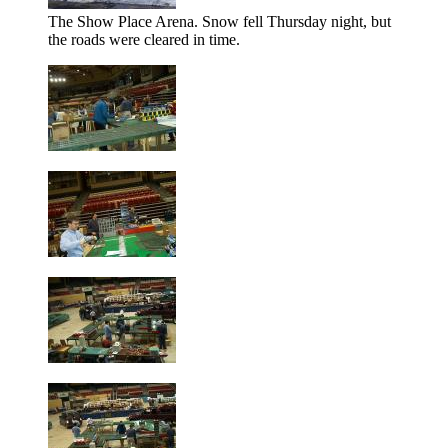
The Show Place Arena. Snow fell Thursday night, but
the roads were cleared in time.