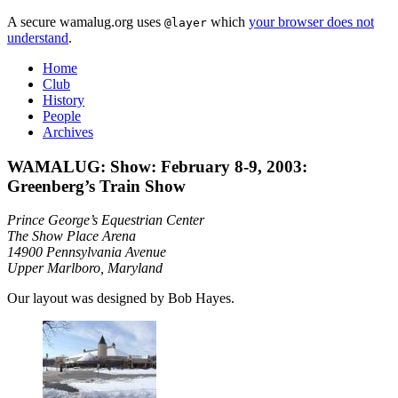
A secure wamalug.org uses
which
your browser does not
@layer
understand
.
Home
Club
History
People
Archives
WAMALUG: Show: February 8-9, 2003:
Greenberg’s Train Show
Prince George’s Equestrian Center
The Show Place Arena
14900 Pennsylvania Avenue
Upper Marlboro, Maryland
Our layout was designed by Bob Hayes.