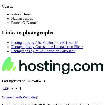
Guests:
Patrick Bunn
Nathan Jacobs
Patrick O’Donnell
Links to photographs
Photographs by Abe Friedman on Brickshelf
Photographs by Constantine Hannaher on Flickr
Photographs by Mike Harrod on Brickshelf
Last updated on: 2025-06-13
Connect with Wamalug!