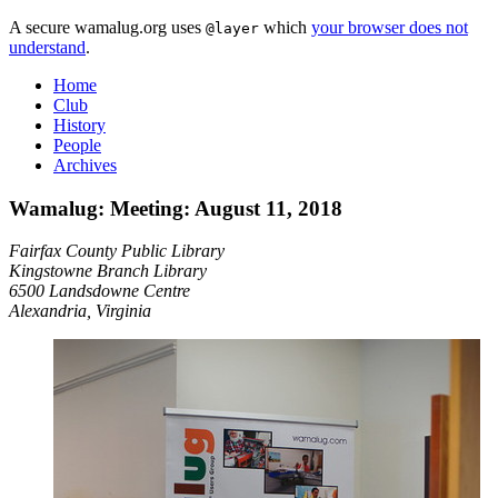
A secure wamalug.org uses
which
your browser does not
@layer
understand
.
Home
Club
History
People
Archives
Wamalug: Meeting: August 11, 2018
Fairfax County Public Library
Kingstowne Branch Library
6500 Landsdowne Centre
Alexandria, Virginia