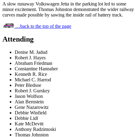
A slow runaway Volkswagen Jetta in the parking lot led to some
minor excitement. Thomas Johnston demonstrated the wider railway
curves made possible by sawing the inside rail of battery track.
…back to the top of the page
Attending
Denise M. Jadud
Robert J. Hayes
Abraham Friedman
Constantine Hannaher
Kenneth R. Rice
Michael C. Harrod
Peter Bledsoe
Robert J. Gurskey
Jason Wolfson
Alan Bernstein
Gene Nazarowitz
Debbie Winfield
Debbie Lidl
Kate McDevitt
Anthony Radzimoski
Thomas Johnston