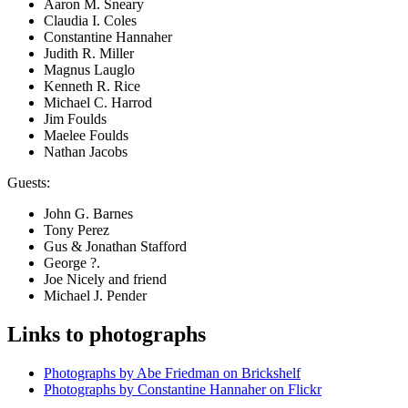
Aaron M. Sneary
Claudia I. Coles
Constantine Hannaher
Judith R. Miller
Magnus Lauglo
Kenneth R. Rice
Michael C. Harrod
Jim Foulds
Maelee Foulds
Nathan Jacobs
Guests:
John G. Barnes
Tony Perez
Gus & Jonathan Stafford
George ?.
Joe Nicely and friend
Michael J. Pender
Links to photographs
Photographs by Abe Friedman on Brickshelf
Photographs by Constantine Hannaher on Flickr