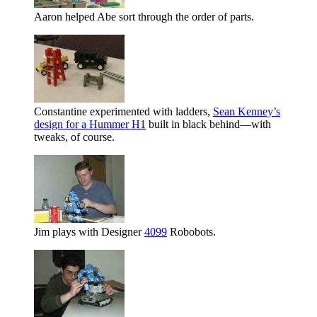
Aaron helped Abe sort through the order of parts.
Constantine experimented with ladders,
Sean Kenney’s
design for a Hummer H1
built in black behind—with
tweaks, of course.
Jim plays with Designer
4099
Robobots.