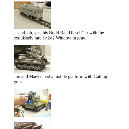
…and, oh, yes, his Budd Rail Diesel Car with the
exquisitely rare 1×2×2 Window in gray.
Jim and Maelee had a mobile platform with Gatling
guns…