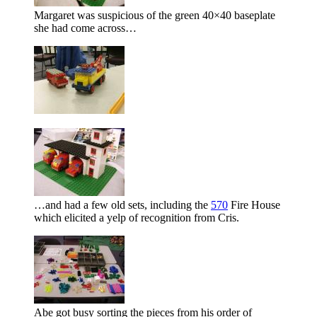
Margaret was suspicious of the green 40×40 baseplate
she had come across…
…and had a few old sets, including the
570
Fire House
which elicited a yelp of recognition from Cris.
Abe got busy sorting the pieces from his order of