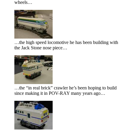
wheels…
…the high speed locomotive he has been building with
the Jack Stone nose piece…
…the
in real brick
crawler he’s been hoping to build
since making it in POV-RAY many years ago…