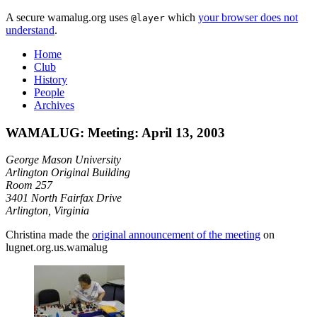
A secure wamalug.org uses
which
your browser does not
@layer
understand
.
Home
Club
History
People
Archives
WAMALUG: Meeting: April 13, 2003
George Mason University
Arlington Original Building
Room 257
3401 North Fairfax Drive
Arlington, Virginia
Christina made the
original announcement of the meeting
on
lugnet.org.us.wamalug