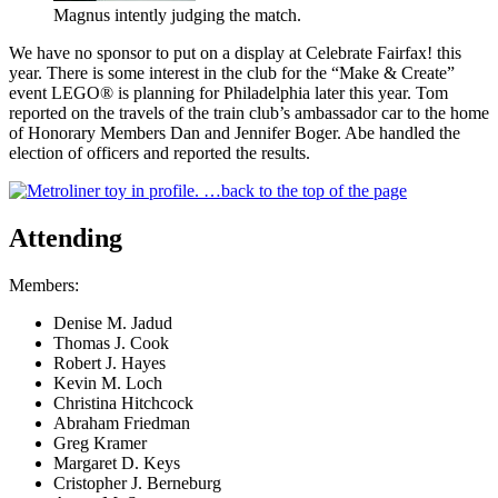
Magnus intently judging the match.
We have no sponsor to put on a display at Celebrate Fairfax! this
year. There is some interest in the club for the
Make & Create
event LEGO® is planning for Philadelphia later this year. Tom
reported on the travels of the train club’s ambassador car to the home
of Honorary Members Dan and Jennifer Boger. Abe handled the
election of officers and reported the results.
…back to the top of the page
Attending
Members:
Denise M. Jadud
Thomas J. Cook
Robert J. Hayes
Kevin M. Loch
Christina Hitchcock
Abraham Friedman
Greg Kramer
Margaret D. Keys
Cristopher J. Berneburg