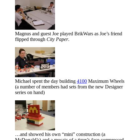
Magnus and guest Joe played BrikWars as Joe’s friend
flipped through
City Paper
.
Michael spent the day building
4100
Maximum Wheels
(a number of members had sets from the new Designer
series on hand)
…and showed his own
mini
construction (a
McDonald’s) and a mosaic of a tiger’s face compressed