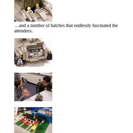
…and a number of hatches that endlessly fascinated the
attendees.