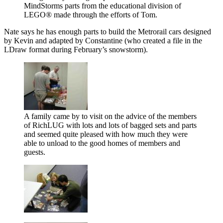
MindStorms parts from the educational division of
LEGO® made through the efforts of Tom.
Nate says he has enough parts to build the Metrorail cars designed
by Kevin and adapted by Constantine (who created a file in the
LDraw format during February’s snowstorm).
A family came by to visit on the advice of the members
of RichLUG with lots and lots of bagged sets and parts
and seemed quite pleased with how much they were
able to unload to the good homes of members and
guests.