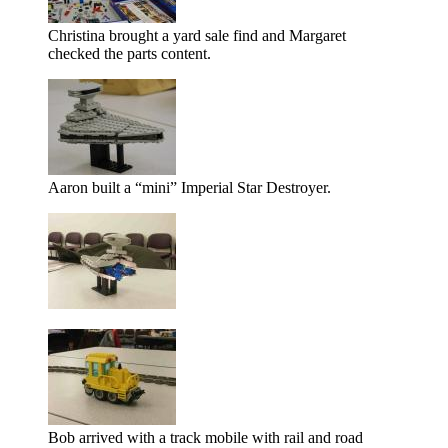
Christina brought a yard sale find and Margaret
checked the parts content.
Aaron built a
mini
Imperial Star Destroyer.
Bob arrived with a track mobile with rail and road