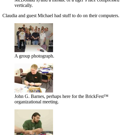
vertically.
Claudia and guest Michael had stuff to do on their computers.
A group photograph.
John G. Barnes, perhaps here for the BrickFest™
organizational meeting.