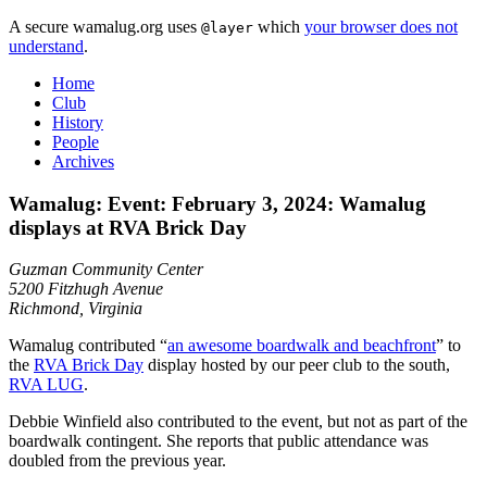
A secure wamalug.org uses
which
your browser does not
@layer
understand
.
Home
Club
History
People
Archives
Wamalug: Event: February 3, 2024: Wamalug
displays at RVA Brick Day
Guzman Community Center
5200 Fitzhugh Avenue
Richmond, Virginia
Wamalug contributed “
an awesome boardwalk and beachfront
” to
the
RVA Brick Day
display hosted by our peer club to the south,
RVA LUG
.
Debbie Winfield also contributed to the event, but not as part of the
boardwalk contingent. She reports that public attendance was
doubled from the previous year.