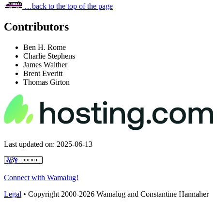
…back to the top of the page
Contributors
Ben H. Rome
Charlie Stephens
James Walther
Brent Everitt
Thomas Girton
Last updated on: 2025-06-13
Connect with Wamalug!
Legal
• Copyright 2000-2026 Wamalug and Constantine Hannaher